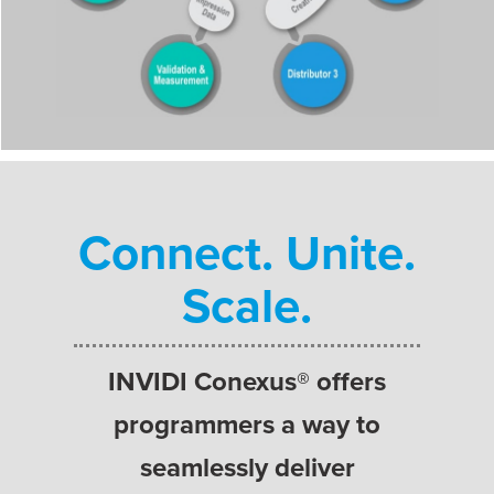
Connect. Unite.
Scale.
INVIDI Conexus® offers
programmers a way to
seamlessly deliver