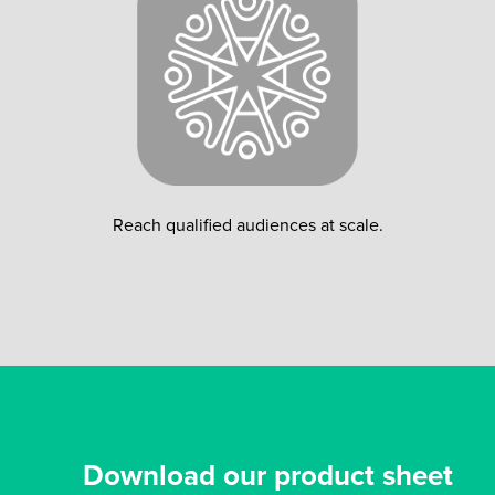
Reach qualified audiences at scale.
Download our product sheet