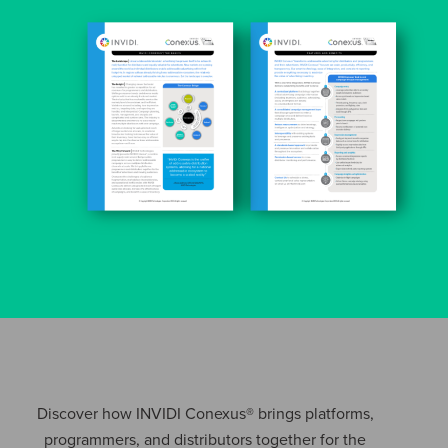
Discover how INVIDI Conexus® brings platforms,
programmers, and distributors together for the