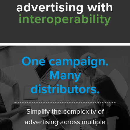
advertising with
One campaign.
Many
distributors.
Simplify the complexity of
advertising across multiple