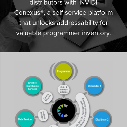
distributors with INVIDI
Conexus®, a self-service platform
that unlocks addressability for
valuable programmer inventory.