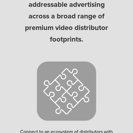
addressable advertising
across a broad range of
premium video distributor
footprints.
Connect to an ecosystem of distributors with