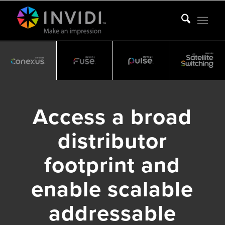
Access a broad
distributor
footprint and
enable scalable
addressable