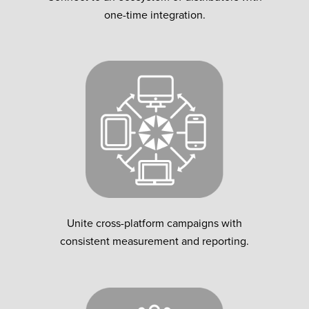
one-time integration.
Unite cross-platform campaigns with
consistent measurement and reporting.