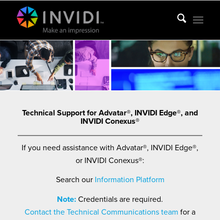
Technical Support for Advatar®, INVIDI Edge®, and
INVIDI Conexus®
If you need assistance with Advatar®, INVIDI Edge®,
or INVIDI Conexus®:
Search our
Information Platform
Note:
Credentials are required.
Contact the Technical Communications team
for a