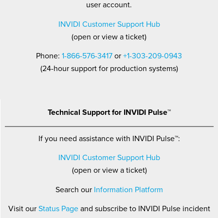
user account.
INVIDI Customer Support Hub
(open or view a ticket)
Phone:
1-866-576-3417
or
+1-303-209-0943
(24-hour support for production systems)
Technical Support for INVIDI Pulse™
If you need assistance with INVIDI Pulse™:
INVIDI Customer Support Hub
(open or view a ticket)
Search our
Information Platform
Visit our
Status Page
and subscribe to INVIDI Pulse incident