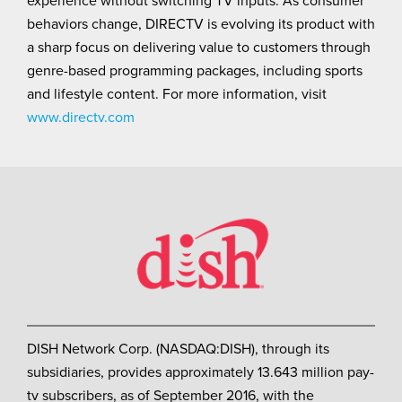
behaviors change, DIRECTV is evolving its product with
a sharp focus on delivering value to customers through
genre-based programming packages, including sports
and lifestyle content. For more information, visit
www.directv.com
DISH Network Corp. (NASDAQ:DISH), through its
subsidiaries, provides approximately 13.643 million pay-
tv subscribers, as of September 2016, with the