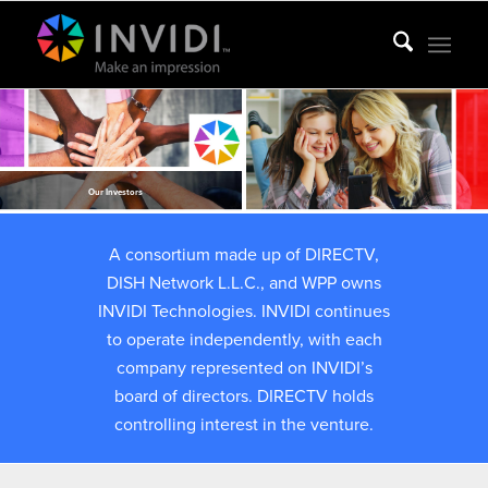
Our Investors
A consortium made up of DIRECTV,
DISH Network L.L.C., and WPP owns
INVIDI Technologies. INVIDI continues
to operate independently, with each
company represented on INVIDI’s
board of directors. DIRECTV holds
controlling interest in the venture.