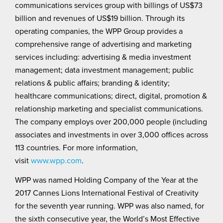
communications services group with billings of US$73
billion and revenues of US$19 billion. Through its
operating companies, the WPP Group provides a
comprehensive range of advertising and marketing
services including: advertising & media investment
management; data investment management; public
relations & public affairs; branding & identity;
healthcare communications; direct, digital, promotion &
relationship marketing and specialist communications.
The company employs over 200,000 people (including
associates and investments in over 3,000 offices across
113 countries. For more information,
visit
www.wpp.com
.
WPP was named Holding Company of the Year at the
2017 Cannes Lions International Festival of Creativity
for the seventh year running. WPP was also named, for
the sixth consecutive year, the World’s Most Effective