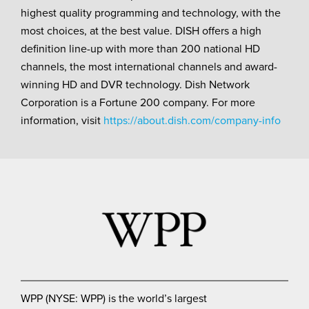
highest quality programming and technology, with the
most choices, at the best value. DISH offers a high
definition line-up with more than 200 national HD
channels, the most international channels and award-
winning HD and DVR technology. Dish Network
Corporation is a Fortune 200 company. For more
information, visit
https://about.dish.com/company-info
WPP (NYSE: WPP) is the world’s largest