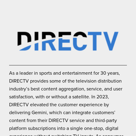
As a leader in sports and entertainment for 30 years,
DIRECTV provides some of the television distribution
industry’s best content aggregation, service, and user
satisfaction, with or without a satellite. In 2023,
DIRECTV elevated the customer experience by
delivering Gemini, which can integrate customers’
content from their DIRECTV service and third-party
platform subscriptions into a single one-stop, digital
experience without switching TV inputs. As consumer