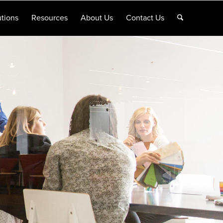
tions
Resources
About Us
Contact Us