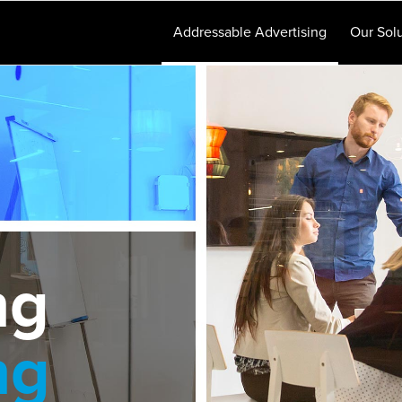
Addressable Advertising
Our Solu
ng
ng