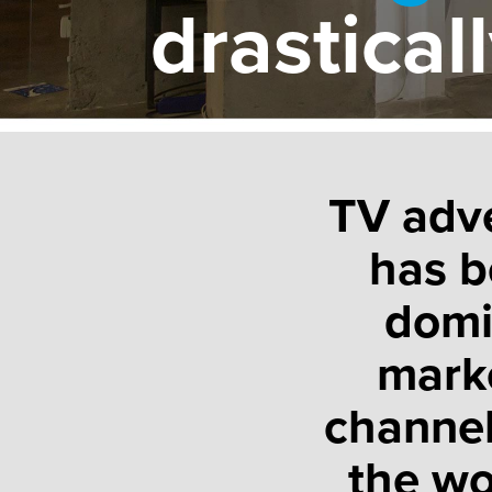
drastical
TV adve
has b
domi
mark
channel
the wo