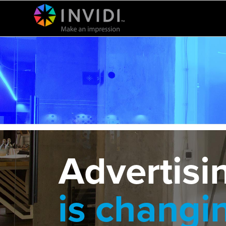
Advertisi
is changi