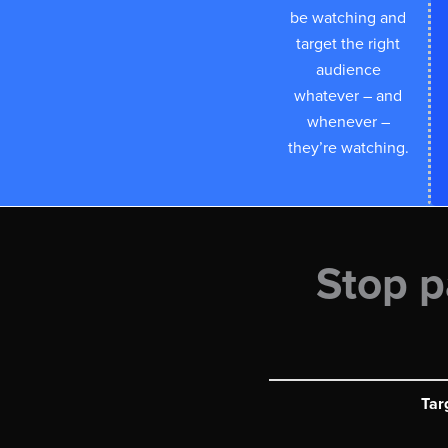
be watching and
target the right
audience
whatever – and
whenever –
they’re watching.
Stop p
Tar