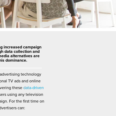
ng increased campaign
gh data collection and
media alternatives are
this dominance.
 advertising technology
ional TV ads and online
ivering these
data-driven
sers using any television
ign. For the first time on
dvertisers can: