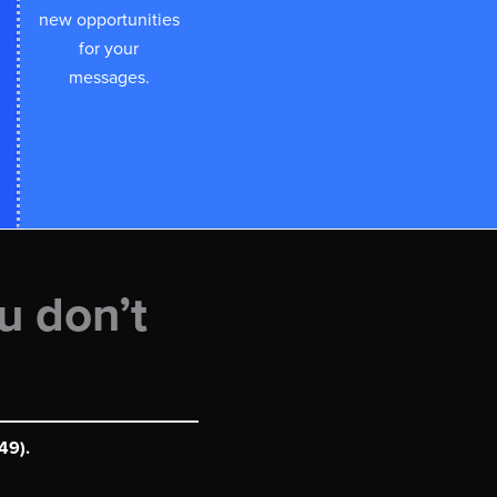
new opportunities
for your
messages.
u don’t
49).