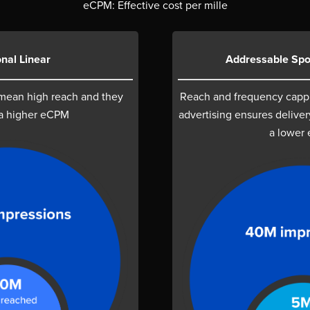
eCPM: Effective cost per mille
onal Linear
Addressable Spo
 mean high reach and they
Reach and frequency capp
a higher eCPM
advertising ensures deliver
a lower