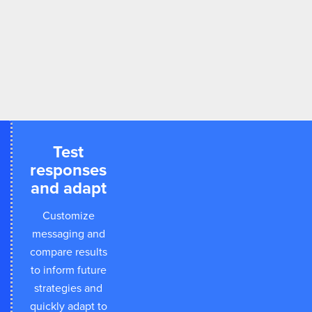
Test
responses
and adapt
Customize
messaging and
compare results
to inform future
strategies and
quickly adapt to