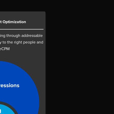
t Optimization
ing through addressable
y to the right people and
 eCPM