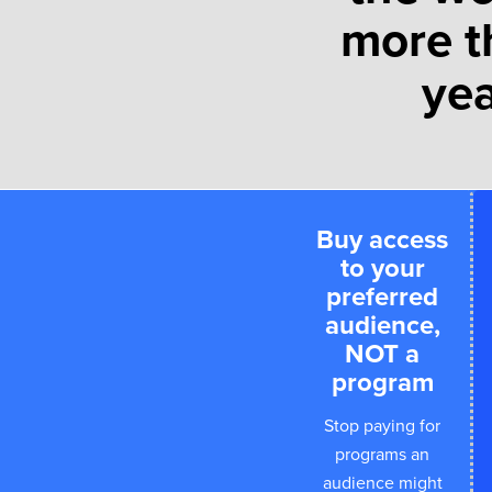
more t
yea
Buy access
to your
preferred
audience,
NOT a
program
Stop paying for
programs an
audience might