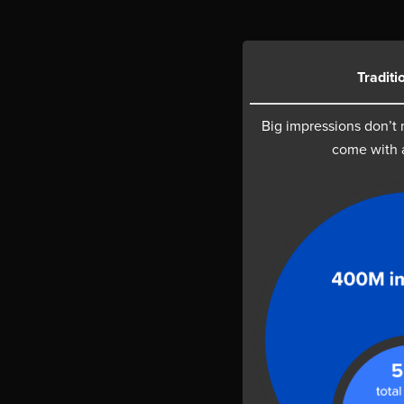
Traditi
Big impressions don’t
come with 