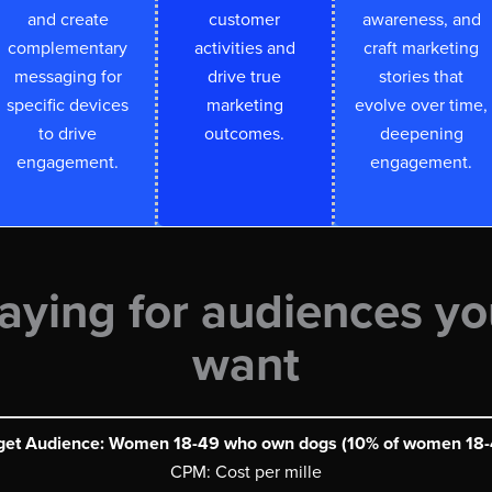
and create
customer
awareness, and
complementary
activities and
craft marketing
messaging for
drive true
stories that
specific devices
marketing
evolve over time,
to drive
outcomes.
deepening
engagement.
engagement.
aying for audiences yo
want
get Audience: Women 18-49 who own dogs (10% of women 18-
CPM: Cost per mille