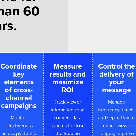
han 60
rs.
Coordinate
Measure
Control the
key
results and
delivery of
elements
maximize
your
of cross-
ROI
message
channel
Track viewer
Manage
campaigns
interactions and
frequency, reach,
Monitor
connect data
and separation to
effectiveness
sources to close
reduce viewer
across platforms
the loop on
fatigue, improve