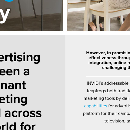
ly
rtising
However, in promisi
effectiveness throu
integration, online 
een a
challenging 
nant
INVIDI’s addressable
leapfrogs both tradit
eting
marketing tools by del
capabilities
for adverti
 across
platform for their campa
rld for
television, a